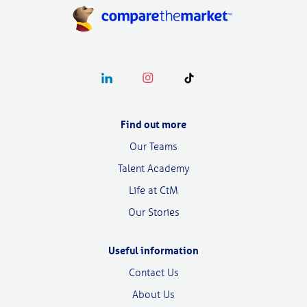
Follow our linkedin page
Follow our instagram page
Follow our tiktok page
Find out more
Our Teams
Talent Academy
Life at CtM
Our Stories
Useful information
Contact Us
About Us