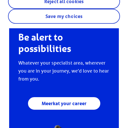
Reject all cookies
Save my choices
Be alert to
possibilities
Whatever your specialist area, wherever
you are in your journey, we’d love to hear
from you.
Meerkat your career