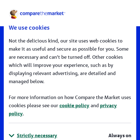
open
We use cookies
Not the delicious kind, our site uses web cookies to
make it as useful and secure as possible for you. Some
are necessary and can’t be turned off. Other cookies
Podcast
which will improve your experience, such as by
displaying relevant advertising, are detailed and
WHY FINANCIAL INCLUSION
managed below.
MATTERS
For more information on how Compare the Market uses
Back To Our Leadership
cookies please see our
cookie policy
and
privacy
policy
.
Strictly necessary
Always on